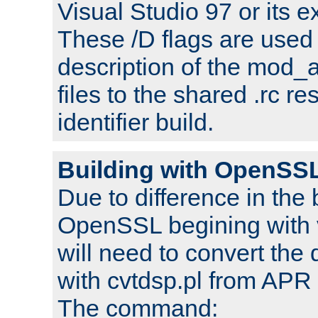
Visual Studio 97 or its e
These /D flags are used 
description of the mod
files to the shared .rc r
identifier build.
Building with OpenSSL
Due to difference in the 
OpenSSL begining with 
will need to convert the 
with cvtdsp.pl from APR 
The command: