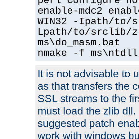
perl Configure no
enable-mdc2 enabl
WIN32 -Ipath/to/s
Lpath/to/srclib/z
ms\do_masm.bat
nmake -f ms\ntdll
It is not advisable to
as that transfers the c
SSL streams to the fi
must load the zlib dll.
suggested patch enabl
work with windows bui