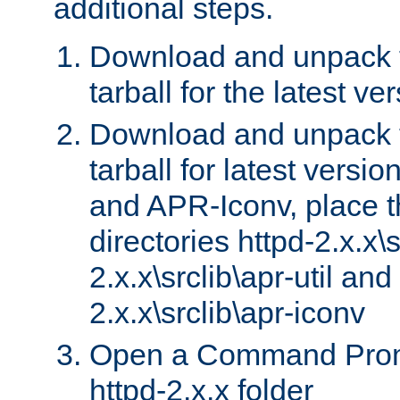
additional steps.
Download and unpack 
tarball for the latest ve
Download and unpack 
tarball for latest versi
and APR-Iconv, place t
directories httpd-2.x.x\s
2.x.x\srclib\apr-util and
2.x.x\srclib\apr-iconv
Open a Command Prom
httpd-2.x.x folder