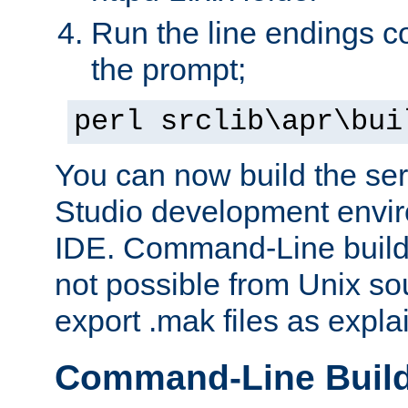
Run the line endings con
the prompt;
perl srclib\apr\bui
You can now build the ser
Studio development envir
IDE. Command-Line builds
not possible from Unix so
export .mak files as expl
Command-Line Buil