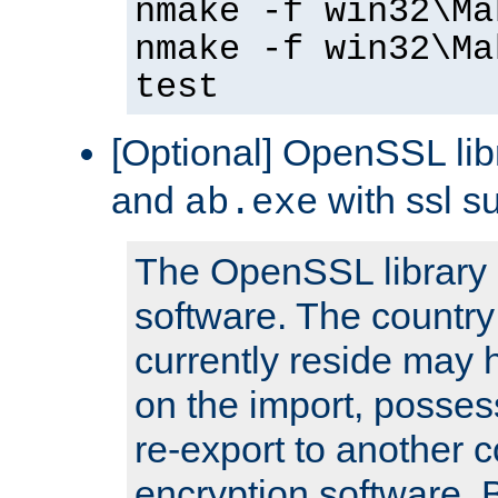
nmake -f win32\Ma
nmake -f win32\Ma
test
[Optional] OpenSSL libr
and
with ssl s
ab.exe
The OpenSSL library 
software. The country
currently reside may h
on the import, posses
re-export to another c
encryption software