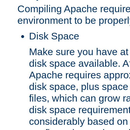
Compiling Apache require
environment to be properly
Disk Space
Make sure you have at 
disk space available. Af
Apache requires appro
disk space, plus space
files, which can grow r
disk space requirements
considerably based on