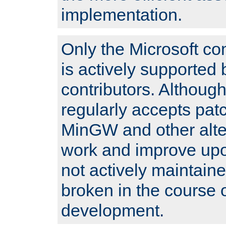
implementation.
Only the Microsoft co
is actively supported 
contributors. Although
regularly accepts pat
MinGW and other alte
work and improve upo
not actively maintain
broken in the course 
development.