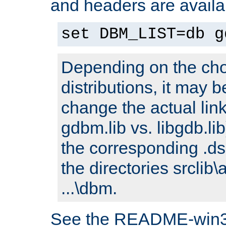
and headers are availa
set DBM_LIST=db g
Depending on the cho
distributions, it may 
change the actual link
gdbm.lib vs. libgdb.lib)
the corresponding .dsp
the directories srclib\
...\dbm.
See the README-win32.