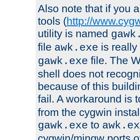
Also note that if you
tools (
http://www.cyg
utility is named
gawk
file
is really
awk.exe
file. The
gawk.exe
shell does not recogn
because of this buildin
fail. A workaround is 
from the cygwin insta
to
gawk.exe
awk.ex
cygwin/mingw ports o