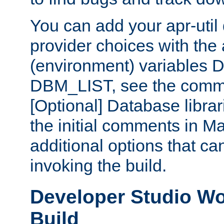
You can add your apr-uti
provider choices with the
(environment) variables
DBM_LIST, see the comm
[Optional] Database libra
the initial comments in Ma
additional options that c
invoking the build.
Developer Studio W
Build