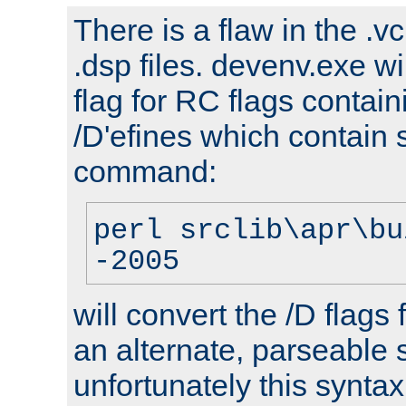
There is a flaw in the .v
.dsp files. devenv.exe wi
flag for RC flags contai
/D'efines which contain
command:
perl srclib\apr\bu
-2005
will convert the /D flags
an alternate, parseable 
unfortunately this syntax