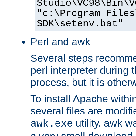
Studio\VC98\Bin\V
"c:\Program Files
SDK\setenv.bat"
Perl and awk
Several steps recomme
perl interpreter during 
process, but it is other
To install Apache withi
several files are modif
utility. awk w
awk.exe
a very small download 