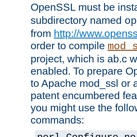
OpenSSL must be insta
subdirectory named
op
from
http://www.openss
order to compile
mod_
project, which is ab.c 
enabled. To prepare O
to Apache mod_ssl or a
patent encumbered fea
you might use the follo
commands: