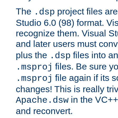
The
project files are
.dsp
Studio 6.0 (98) format. Vi
recognize them. Visual S
and later users must con
plus the
files into a
.dsp
files. Be sure y
.msproj
file again if its
.msproj
changes! This is really triv
in the VC++
Apache.dsw
and reconvert.