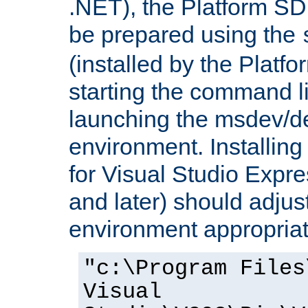
.NET), the Platform S
be prepared using the
(installed by the Platf
starting the command li
launching the msdev/
environment. Installin
for Visual Studio Expr
and later) should adjust
environment appropriat
"c:\Program Files
Visual