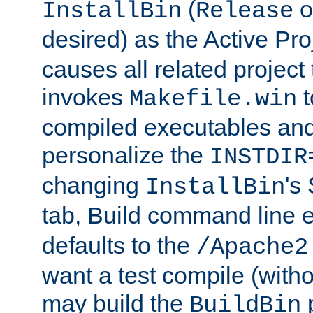
(
o
InstallBin
Release
desired) as the Active Pro
causes all related project 
invokes
t
Makefile.win
compiled executables and
personalize the
INSTDIR
changing
's
InstallBin
tab, Build command line e
defaults to the
/Apache2
want a test compile (witho
may build the
p
BuildBin