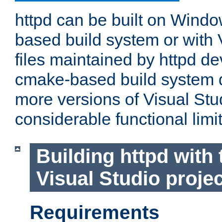
httpd can be built on Wind
based build system or with 
files maintained by httpd d
cmake-based build system d
more versions of Visual Stu
considerable functional limi
Building httpd with 
Visual Studio projec
Requirements