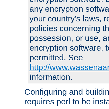
any encryption softwa
your country's laws, 
policies concerning th
possession, or use, a
encryption software, to
permitted. See
http://www.wassenaar
information.
Configuring and build
requires perl to be insta