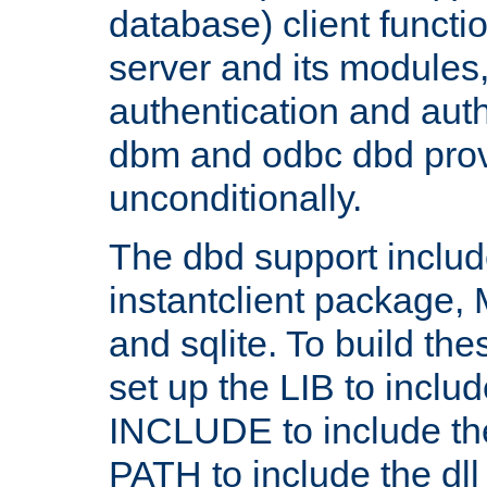
database) client functio
server and its modules
authentication and aut
dbm and odbc dbd prov
unconditionally.
The dbd support includ
instantclient package
and sqlite. To build the
set up the LIB to includ
INCLUDE to include th
PATH to include the dll 