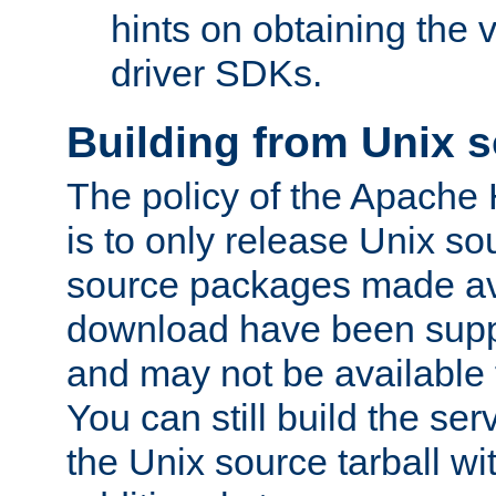
hints on obtaining the
driver SDKs.
Building from Unix 
The policy of the Apache
is to only release Unix s
source packages made ava
download have been supp
and may not be available 
You can still build the s
the Unix source tarball wit