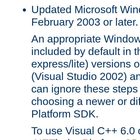
Updated Microsoft Wi
February 2003 or later.
An appropriate Window
included by default in th
express/lite) versions 
(Visual Studio 2002) an
can ignore these steps 
choosing a newer or dif
Platform SDK.
To use Visual C++ 6.0 