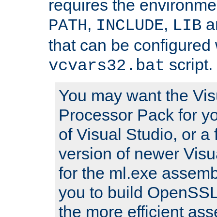
requires the environmen
,
,
an
PATH
INCLUDE
LIB
that can be configured 
script.
vcvars32.bat
You may want the Vis
Processor Pack for yo
of Visual Studio, or a 
version of newer Visua
for the ml.exe assembl
you to build OpenSSL,
the more efficient as