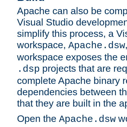
Apache can also be comp
Visual Studio developmen
simplify this process, a V
workspace,
Apache.dsw
workspace exposes the ent
projects that are req
.dsp
complete Apache binary re
dependencies between the
that they are built in the 
Open the
wo
Apache.dsw