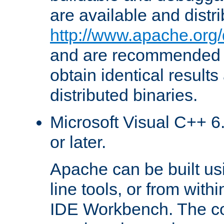
are available and distr
http://www.apache.org/
and are recommended t
obtain identical results
distributed binaries.
Microsoft Visual C++ 6.
or later.
Apache can be built u
line tools, or from with
IDE Workbench. The c