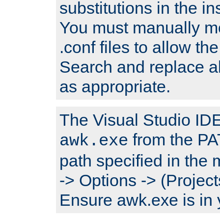
substitutions in the ins
You must manually mod
.conf files to allow the
Search and replace a
as appropriate.
The Visual Studio IDE 
from the PA
awk.exe
path specified in the
-> Options -> (Project
Ensure awk.exe is in 