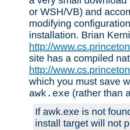
or WSH/VB) and accomp
modifying configuration
installation. Brian Kern
http://www.cs.princeton
site has a compiled nat
http://www.cs.princeto
which you must save w
(rather than
awk.exe
If awk.exe is not foun
install target will not 