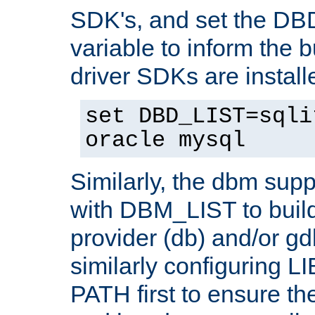
SDK's, and set the D
variable to inform the b
driver SDKs are installe
set DBD_LIST=sqli
oracle mysql
Similarly, the dbm sup
with DBM_LIST to buil
provider (db) and/or g
similarly configuring 
PATH first to ensure the 