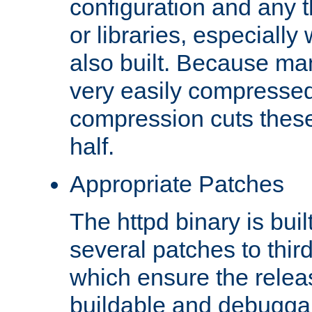
configuration and any 
or libraries, especial
also built. Because man
very easily compresse
compression cuts these
half.
Appropriate Patches
The httpd binary is buil
several patches to thir
which ensure the relea
buildable and debugga