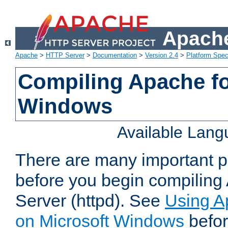
Apache
Apache
>
HTTP Server
>
Documentation
>
Version 2.4
>
Platform Spec
Compiling Apache fo
Windows
Available Lan
There are many important po
before you begin compilin
Server (httpd). See
Using A
on Microsoft Windows
befor