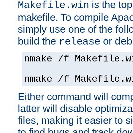
is the to
Makefile.win
makefile. To compile Ap
simply use one of the fo
build the
or
release
deb
nmake /f Makefile.w
nmake /f Makefile.w
Either command will com
latter will disable optimiza
files, making it easier to 
to find bugs and track do