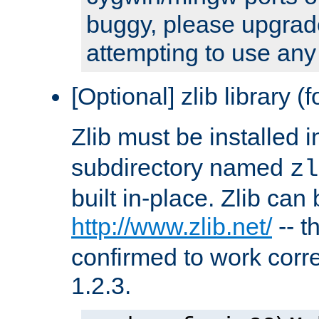
buggy, please upgrade
attempting to use any
[Optional] zlib library (
Zlib must be installed 
subdirectory named
zl
built in-place. Zlib can
http://www.zlib.net/
-- t
confirmed to work corre
1.2.3.