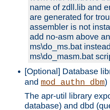
name of zdll.lib and e
are generated for trou
assembler is not inst
add no-asm above an
ms\do_ms.bat instead
ms\do_masm.bat scrip
[Optional] Database lib
and
)
mod_authn_dbm
The apr-util library e
database) and dbd (que