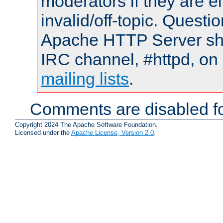
moderators if they are 
invalid/off-topic. Quest
Apache HTTP Server shou
IRC channel, #httpd, on 
mailing lists
.
Comments are disabled fo
Copyright 2024 The Apache Software Foundation.
Licensed under the
Apache License, Version 2.0
.