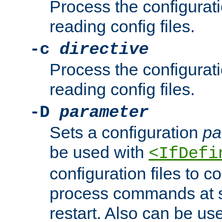
Process the configurat
reading config files.
-c
directive
Process the configurat
reading config files.
-D
parameter
Sets a configuration
pa
be used with
<IfDefi
configuration files to co
process commands at s
restart. Also can be use