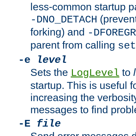
less-common startup p
(prevent
-DNO_DETACH
forking) and
-DFOREGR
parent from calling
set
-e
level
Sets the
to
LogLevel
startup. This is useful 
increasing the verbosity
messages to find probl
-E
file