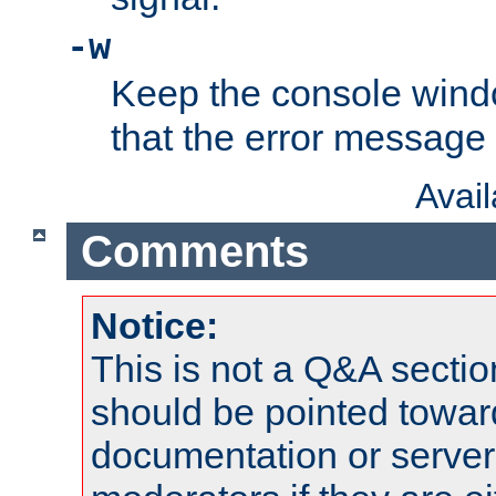
-w
Keep the console wind
that the error message
Avai
Comments
Notice:
This is not a Q&A sect
should be pointed towar
documentation or serve