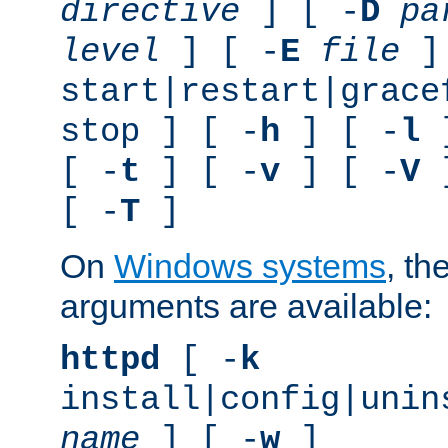
directive
] [ -
D
pa
level
] [ -
E
file
]
start|restart|grace
stop ] [ -
h
] [ -
l
]
[ -
t
] [ -
v
] [ -
V
]
[ -
T
]
On
Windows systems
, th
arguments are available:
httpd
[ -
k
install|config|unin
name
] [ -
w
]