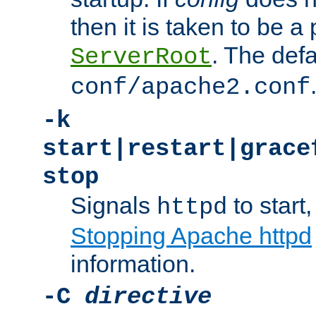
then it is taken to be a 
. The defa
ServerRoot
conf/apache2.conf
-k
start|restart|grace
stop
Signals
to start,
httpd
Stopping Apache httpd
information.
-C
directive