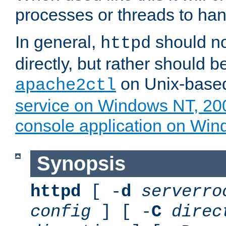
processes or threads to han
In general,
should no
httpd
directly, but rather should b
on Unix-base
apache2ctl
service on Windows NT, 20
console application on Wi
Synopsis
httpd
[ -
d
serverro
config
] [ -
C
direc