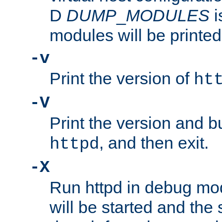
D
DUMP
_
MODULES
i
modules will be printed
-v
Print the version of
ht
-V
Print the version and b
, and then exit.
httpd
-X
Run httpd in debug mo
will be started and the 