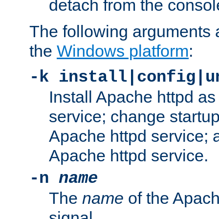
detach from the consol
The following arguments a
the
Windows platform
:
-k install|config|u
Install Apache httpd 
service; change startup
Apache httpd service; a
Apache httpd service.
-n
name
The
name
of the Apach
signal.