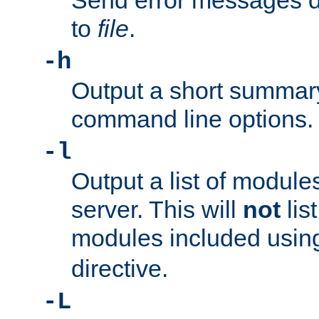
Send error messages du
to
file
.
-h
Output a short summary
command line options.
-l
Output a list of module
server. This will
not
lis
modules included usin
directive.
-L