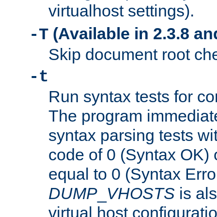
virtualhost settings).
(Available in 2.3.8 and
-T
Skip document root chec
-t
Run syntax tests for con
The program immediatel
syntax parsing tests wit
code of 0 (Syntax OK) 
equal to 0 (Syntax Error
DUMP
_
VHOSTS
is al
virtual host configuration