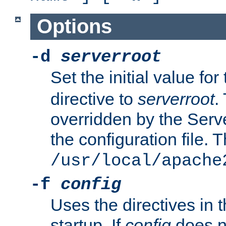
Options
-d
serverroot
Set the initial value for
directive to
serverroot
.
overridden by the Serve
the configuration file. T
/usr/local/apache
-f
config
Uses the directives in t
startup. If
config
does no