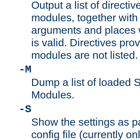
Output a list of directi
modules, together with
arguments and places w
is valid. Directives pr
modules are not listed.
-M
Dump a list of loaded 
Modules.
-S
Show the settings as p
config file (currently o