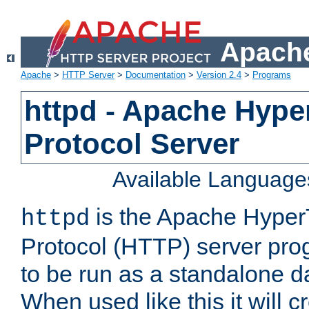
Apache
Apache
>
HTTP Server
>
Documentation
>
Version 2.4
>
Programs
httpd - Apache Hyper
Protocol Server
Available Language
is the Apache HyperT
httpd
Protocol (HTTP) server prog
to be run as a standalone 
When used like this it will c