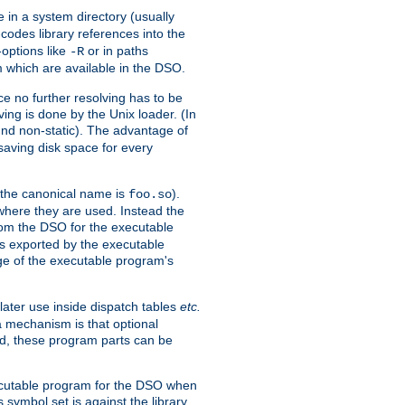
e in a system directory (usually
codes library references into the
-options like
or in paths
-R
m which are available in the DSO.
e no further resolving has to be
ng is done by the Unix loader. (In
und non-static). The advantage of
 saving disk space for every
 the canonical name is
).
foo.so
 where they are used. Instead the
from the DSO for the executable
ls exported by the executable
e of the executable program's
later use inside dispatch tables
etc.
a mechanism is that optional
d, these program parts can be
xecutable program for the DSO when
ymbol set is against the library