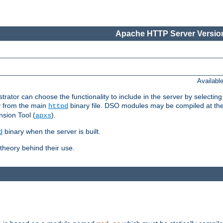
Apache HTTP Server Version
Availabl
or can choose the functionality to include in the server by selecting
y from the main
binary file. DSO modules may be compiled at the t
httpd
sion Tool (
).
apxs
binary when the server is built.
d
heory behind their use.