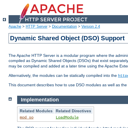
Apache
>
HTTP Server
>
Documentation
>
Version 2.4
Dynamic Shared Object (DSO) Support
The Apache HTTP Server is a modular program where the administrat
compiled as Dynamic Shared Objects (DSOs) that exist separatel
may be compiled and added at a later time using the Apache Exten
Alternatively, the modules can be statically compiled into the
http
This document describes how to use DSO modules as well as the t
Implementation
Related Modules
Related Directives
mod_so
LoadModule