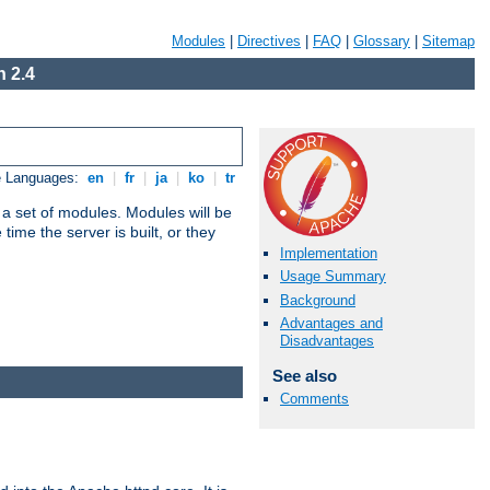
Modules
|
Directives
|
FAQ
|
Glossary
|
Sitemap
 2.4
e Languages:
en
|
fr
|
ja
|
ko
|
tr
 a set of modules. Modules will be
ime the server is built, or they
Implementation
Usage Summary
Background
Advantages and
Disadvantages
See also
Comments