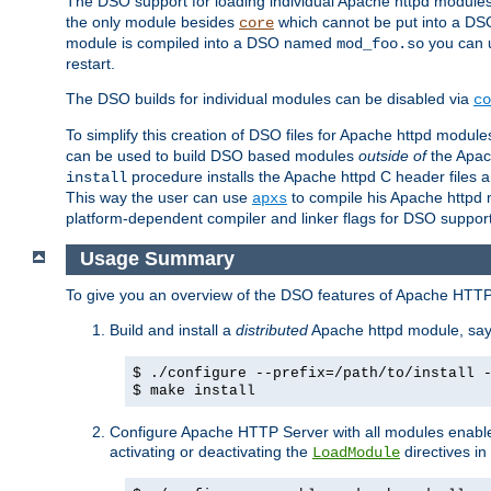
The DSO support for loading individual Apache httpd modul
the only module besides
which cannot be put into a DSO i
core
module is compiled into a DSO named
you can
mod_foo.so
restart.
The DSO builds for individual modules can be disabled via
co
To simplify this creation of DSO files for Apache httpd modu
can be used to build DSO based modules
outside of
the Apac
procedure installs the Apache httpd C header files a
install
This way the user can use
to compile his Apache httpd m
apxs
platform-dependent compiler and linker flags for DSO support
Usage Summary
To give you an overview of the DSO features of Apache HTTP
Build and install a
distributed
Apache httpd module, sa
$ ./configure --prefix=/path/to/install 
$ make install
Configure Apache HTTP Server with all modules enabled
activating or deactivating the
directives in
LoadModule