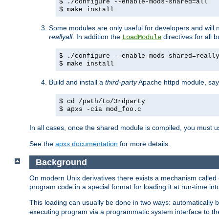
$ ./configure --enable-mods-shared=all
$ make install
Some modules are only useful for developers and will 
reallyall
. In addition the
directives for all 
LoadModule
$ ./configure --enable-mods-shared=reall
$ make install
Build and install a
third-party
Apache httpd module, sa
$ cd /path/to/3rdparty
$ apxs -cia mod_foo.c
In all cases, once the shared module is compiled, you must 
See the
apxs documentation
for more details.
Background
On modern Unix derivatives there exists a mechanism called 
program code in a special format for loading it at run-time i
This loading can usually be done in two ways: automatically
executing program via a programmatic system interface to th