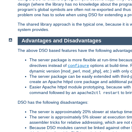
design (where the library has no knowledge about the programs
program's global symbols are often not re-exported and thus no
problem one has to solve when using DSO for extending a pr
The shared library approach is the typical one, because it is 
system provides.
Advantages and Disadvantages
The above DSO based features have the following advantage
The server package is more flexible at run-time becau
directives instead of
options at build-time. 
configure
dynamic version [mod_perl, mod_php],
etc.
) with only 
The server package can be easily extended with third-p
create an Apache httpd core package and additional p
Easier Apache httpd module prototyping, because with
command followed by an
to bri
apache2ctl restart
DSO has the following disadvantages:
The server is approximately 20% slower at startup tim
The server is approximately 5% slower at execution t
assembler tricks for relative addressing, which are not
Because DSO modules cannot be linked against other 