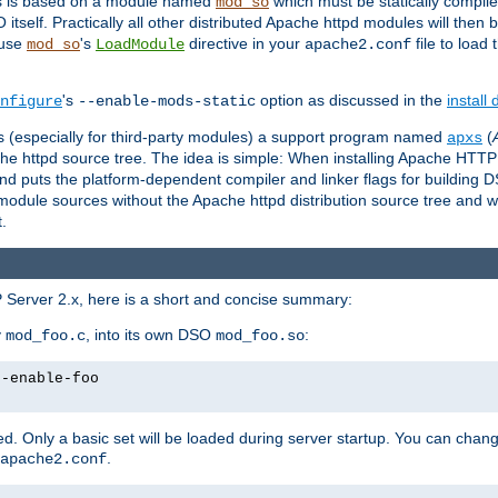
es is based on a module named
which must be statically compiled
mod_so
tself. Practically all other distributed Apache httpd modules will then 
 use
's
directive in your
file to load
mod_so
LoadModule
apache2.conf
's
option as discussed in the
install
nfigure
--enable-mods-static
les (especially for third-party modules) a support program named
(
apxs
he httpd source tree. The idea is simple: When installing Apache HTT
nd puts the platform-dependent compiler and linker flags for building D
odule sources without the Apache httpd distribution source tree and wit
.
 Server 2.x, here is a short and concise summary:
y
, into its own DSO
:
mod_foo.c
mod_foo.so
--enable-foo
. Only a basic set will be loaded during server startup. You can chan
.
apache2.conf