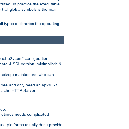
dized. In practice the executable
rt all global symbols is the main
l types of libraries the operating
configuration
pache2.conf
ndard & SSL version, minimalistic &
r package maintainers, who can
 tree and only need an
apxs -i
 Apache HTTP Server.
 do.
ometimes needs complicated
ased platforms usually don't provide