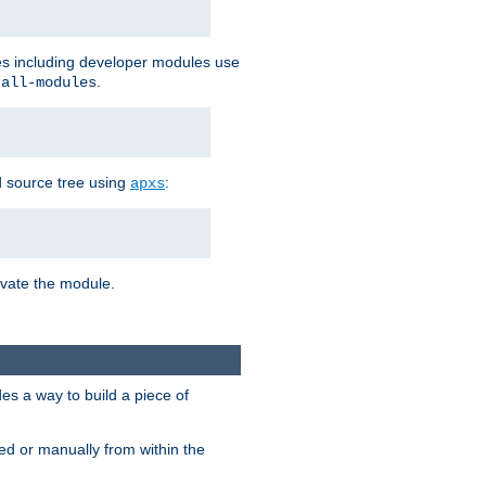
les including developer modules use
.
-all-modules
 source tree using
:
apxs
tivate the module.
s a way to build a piece of
d or manually from within the