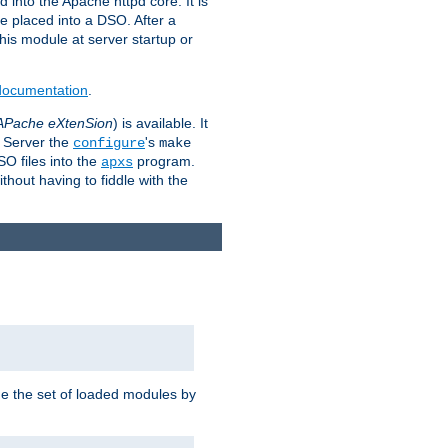
 into the Apache httpd core. It is
be placed into a DSO. After a
 this module at server startup or
 documentation
.
APache eXtenSion
) is available. It
P Server the
's
configure
make
SO files into the
program.
apxs
hout having to fiddle with the
ge the set of loaded modules by