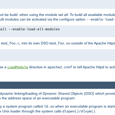
not be build. when using the module set
all
. To build all available modu
built modules can be activated via the configure option
--enable-load
yall --enable-load-all-modules
y
, into its own DSO
outside of
the Apache httpd
mod_foo.c
mod_foo.so
use a
directive in
to tell Apache httpd to ac
LoadModule
apache2.conf
dynamic linking/loading of
Dynamic Shared Objects
(DSO) which provide
nto the address space of an executable program.
 by a system program called
when an executable program is starte
ld.so
e Unix loader through the system calls
.
dlopen()/dlsym()