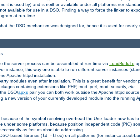
 it is used by) and is neither available under all platforms nor standar
t available for use in a DSO. Finding a way to force the linker to expo
ogram at run-time.
what the DSO mechanism was designed for, hence it is used for nearly al
s:
se the server process can be assembled at run-time via
LoadModule
a
For instance, this way one is able to run different server instances (sta
one Apache httpd installation.
arty modules even after installation. This is a great benefit for vendo
ackages containing extensions like PHP, mod_perl, mod_security,
etc.
 the DSO/
pair you can both work outside the Apache httpd source
apxs
ng a new version of your currently developed module into the running
e because of the symbol resolving overhead the Unix loader now has to
ime under some platforms, because position independent code (PIC) s
 necessarily as fast as absolute addressing.
DSO-based libraries (
) on all platforms (for instance a.out-b
ld -lfoo