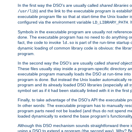
In the first way the DSO's are usually called
shared libraries
o
) and the link to the executable program is establis
/usr/lib
executable program file so that at start-time the Unix loader i
configured via the environment variable
. 
LD_LIBRARY_PATH
Symbols in the executable program are usually not referenced
done. The executable program has no need to do anything on 
fact, the code to invoke
is part of the run-time startu
ld.so
dynamic loading of common library code is obvious: the librar
program.
In the second way the DSO's are usually called
shared object
These files usually stay inside a program-specific directory 
executable program manually loads the DSO at run-time into 
program is done. But instead the Unix loader automatically r
program and its already loaded DSO libraries (especially all
symbol set as if it had been statically linked with it in the first 
Finally, to take advantage of the DSO's API the executable p
In other words: The executable program has to manually resol
program parts need not be loaded (and thus do not spend me
loaded dynamically to extend the base program's functionality
Although this DSO mechanism sounds straightforward there is 
using a DSO to extend a program (the second way). Why? Bec