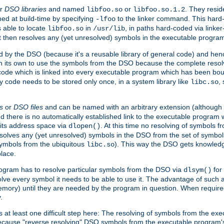
r
DSO libraries
and named
or
. They resid
libfoo.so
libfoo.so.1.2
hed at build-time by specifying
to the linker command. This hard-
-lfoo
s able to locate
in
, in paths hard-coded via linker
libfoo.so
/usr/lib
It then resolves any (yet unresolved) symbols in the executable progra
 by the DSO (because it's a reusable library of general code) and henc
its own to use the symbols from the DSO because the complete resolvi
p code which is linked into every executable program which has been bo
y code needs to be stored only once, in a system library like
,
libc.so
s
or
DSO files
and can be named with an arbitrary extension (although
and there is no automatically established link to the executable program
its address space via
. At this time no resolving of symbols 
dlopen()
esolves any (yet unresolved) symbols in the DSO from the set of symbo
 symbols from the ubiquitous
). This way the DSO gets knowledg
libc.so
place.
rogram has to resolve particular symbols from the DSO via
for 
dlsym()
ve every symbol it needs to be able to use it. The advantage of such 
mory) until they are needed by the program in question. When require
.
at least one difficult step here: The resolving of symbols from the e
ause "reverse resolving" DSO symbols from the executable program's s