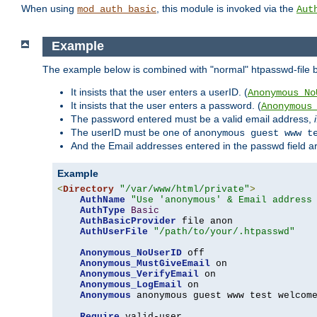
When using
, this module is invoked via the
mod_auth_basic
Aut
Example
The example below is combined with "normal" htpasswd-file bas
It insists that the user enters a userID. (
Anonymous_No
It insists that the user enters a password. (
Anonymous
The password entered must be a valid email address,
The userID must be one of
anonymous guest www t
And the Email addresses entered in the passwd field are 
Example
<
Directory
"/var/www/html/private"
>
AuthName
"Use 'anonymous' & Email address
AuthType
Basic
AuthBasicProvider
 file anon

AuthUserFile
"/path/to/your/.htpasswd"
Anonymous_NoUserID
 off

Anonymous_MustGiveEmail
 on

Anonymous_VerifyEmail
 on

Anonymous_LogEmail
 on

Anonymous
 anonymous guest www test welcome
Require