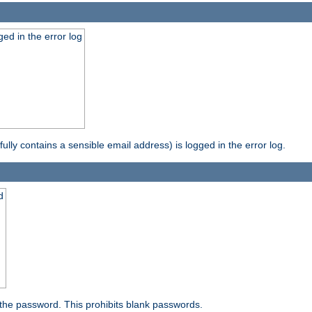
ed in the error log
ully contains a sensible email address) is logged in the error log.
d
the password. This prohibits blank passwords.