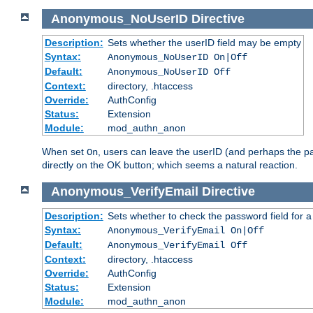
Anonymous_NoUserID
Directive
Description:
Sets whether the userID field may be empty
Syntax:
Anonymous_NoUserID On|Off
Default:
Anonymous_NoUserID Off
Context:
directory, .htaccess
Override:
AuthConfig
Status:
Extension
Module:
mod_authn_anon
When set
, users can leave the userID (and perhaps the pa
On
directly on the OK button; which seems a natural reaction.
Anonymous_VerifyEmail
Directive
Description:
Sets whether to check the password field for a
Syntax:
Anonymous_VerifyEmail On|Off
Default:
Anonymous_VerifyEmail Off
Context:
directory, .htaccess
Override:
AuthConfig
Status:
Extension
Module:
mod_authn_anon