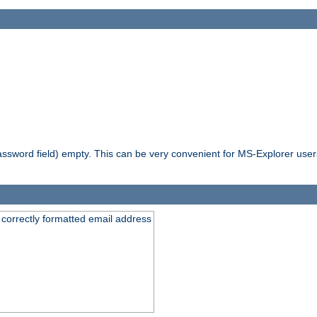
ssword field) empty. This can be very convenient for MS-Explorer users 
 correctly formatted email address