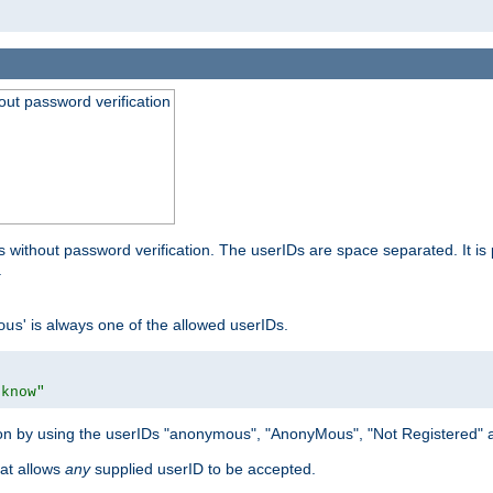
out password verification
 without password verification. The userIDs are space separated. It is 
.
' is always one of the allowed userIDs.
ous
 know"
tion by using the userIDs "anonymous", "AnonyMous", "Not Registered" 
hat allows
any
supplied userID to be accepted.