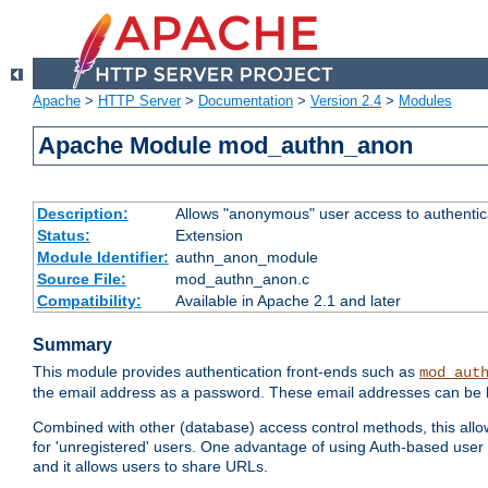
Apache
>
HTTP Server
>
Documentation
>
Version 2.4
>
Modules
Apache Module mod_authn_anon
Description:
Allows "anonymous" user access to authenti
Status:
Extension
Module Identifier:
authn_anon_module
Source File:
mod_authn_anon.c
Compatibility:
Available in Apache 2.1 and later
Summary
This module provides authentication front-ends such as
mod_aut
the email address as a password. These email addresses can be 
Combined with other (database) access control methods, this allows 
for 'unregistered' users. One advantage of using Auth-based user 
and it allows users to share URLs.