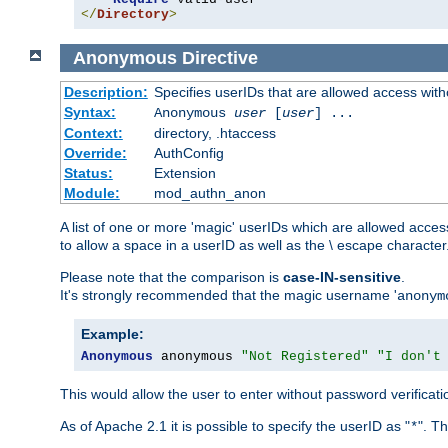
</
Directory
>
Anonymous
Directive
Description:
Specifies userIDs that are allowed access with
Syntax:
Anonymous
user
[
user
] ...
Context:
directory, .htaccess
Override:
AuthConfig
Status:
Extension
Module:
mod_authn_anon
A list of one or more 'magic' userIDs which are allowed access
to allow a space in a userID as well as the \ escape character
Please note that the comparison is
case-IN-sensitive
.
It's strongly recommended that the magic username '
anonym
Example:
Anonymous
 anonymous 
"Not Registered"
"I don't
This would allow the user to enter without password verifica
As of Apache 2.1 it is possible to specify the userID as "
". T
*