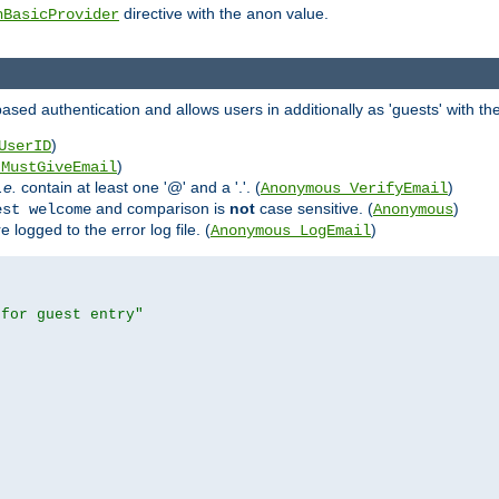
directive with the
value.
hBasicProvider
anon
ed authentication and allows users in additionally as 'guests' with the
)
UserID
)
_MustGiveEmail
i.e.
contain at least one '@' and a '.'. (
)
Anonymous_VerifyEmail
and comparison is
not
case sensitive. (
)
est welcome
Anonymous
logged to the error log file. (
)
Anonymous_LogEmail
 for guest entry"

