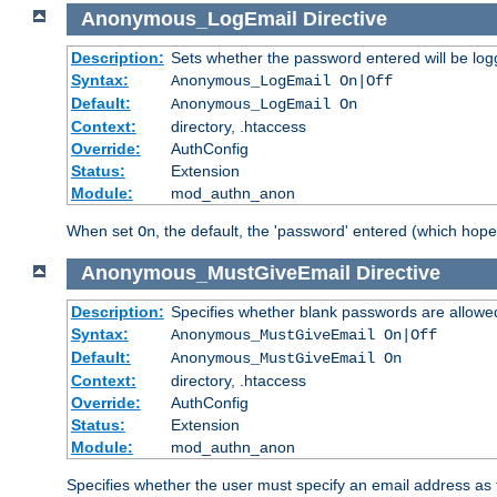
Anonymous_LogEmail
Directive
Description:
Sets whether the password entered will be logg
Syntax:
Anonymous_LogEmail On|Off
Default:
Anonymous_LogEmail On
Context:
directory, .htaccess
Override:
AuthConfig
Status:
Extension
Module:
mod_authn_anon
When set
, the default, the 'password' entered (which hopef
On
Anonymous_MustGiveEmail
Directive
Description:
Specifies whether blank passwords are allowe
Syntax:
Anonymous_MustGiveEmail On|Off
Default:
Anonymous_MustGiveEmail On
Context:
directory, .htaccess
Override:
AuthConfig
Status:
Extension
Module:
mod_authn_anon
Specifies whether the user must specify an email address as 