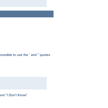
possible to use the ' and " quotes
and "I Don't Know".