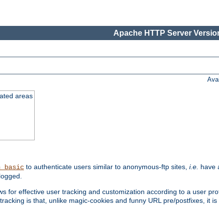
Apache HTTP Server Version
Ava
cated areas
to authenticate users similar to anonymous-ftp sites,
i.e.
have a
h_basic
logged.
for effective user tracking and customization according to a user profil
tracking is that, unlike magic-cookies and funny URL pre/postfixes, it 