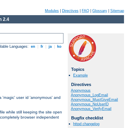
Modules
|
Directives
|
FAQ
|
Glossary
|
Sitemap
 2.4
ilable Languages:
en
|
fr
|
ja
|
ko
Topics
Example
Directives
Anonymous
Anonymous_LogEmail
 'magic' user id 'anonymous' and
Anonymous_MustGiveEmail
Anonymous_NoUserID
Anonymous_VerifyEmail
e while still keeping the site open
is completely browser independent
Bugfix checklist
httpd changelog