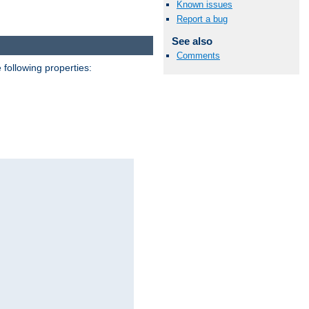
Known issues
Report a bug
See also
Comments
 following properties: