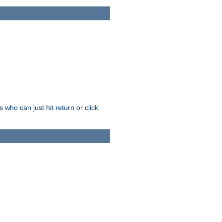
who can just hit return or click