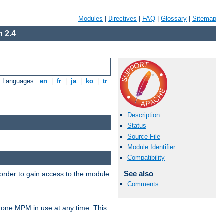
Modules
|
Directives
|
FAQ
|
Glossary
|
Sitemap
 2.4
e Languages:
en
|
fr
|
ja
|
ko
|
tr
Description
Status
Source File
Module Identifier
Compatibility
See also
 order to gain access to the module
Comments
 one MPM in use at any time. This