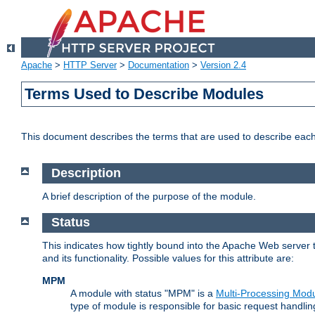
Apache
>
HTTP Server
>
Documentation
>
Version 2.4
Terms Used to Describe Modules
This document describes the terms that are used to describe ea
Description
A brief description of the purpose of the module.
Status
This indicates how tightly bound into the Apache Web server 
and its functionality. Possible values for this attribute are:
MPM
A module with status "MPM" is a
Multi-Processing Mod
type of module is responsible for basic request handlin