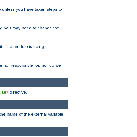
le unless you have taken steps to
ity, you may need to change the
 it. The module is being
e not responsible for, nor do we
directive.
ule>
 the name of the external variable