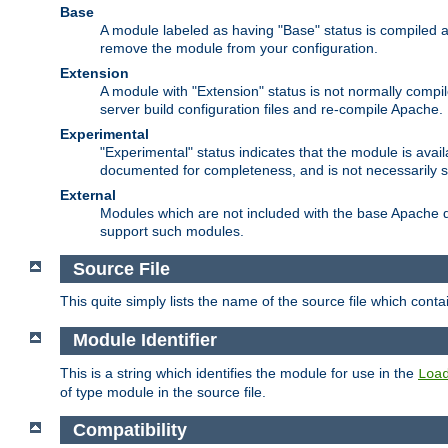
Base
A module labeled as having "Base" status is compiled an
remove the module from your configuration.
Extension
A module with "Extension" status is not normally compi
server build configuration files and re-compile Apache.
Experimental
"Experimental" status indicates that the module is avail
documented for completeness, and is not necessarily 
External
Modules which are not included with the base Apache di
support such modules.
Source File
This quite simply lists the name of the source file which con
Module Identifier
This is a string which identifies the module for use in the
Loa
of type module in the source file.
Compatibility