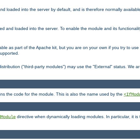
d loaded into the server by default, and is therefore normally availab
led and loaded into the server. To enable the module and its functional
able as part of the Apache kit, but you are on your own if you try to use
supported.
stribution ("third-party modules") may use the "External" status. We ar
tains the code for the module. This is also the name used by the
<IfMod
directive when dynamically loading modules. In particular, it is
dModule