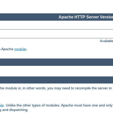
Apache HTTP Server Version
Availabl
ch Apache
module
.
the module is; in other words, you may need to recompile the server in
ule
. Unlike the other types of modules, Apache must have one and only
g and dispatching.