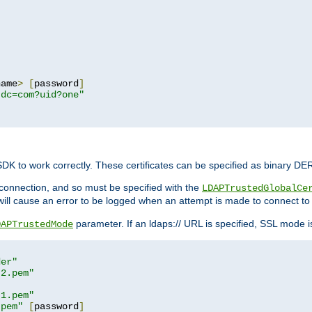
name
>
[
password
]
,dc=com?uid?one"
 SDK to work correctly. These certificates can be specified as binary D
er connection, and so must be specified with the
LDAPTrustedGlobalCe
will cause an error to be logged when an attempt is made to connect to
parameter. If an ldaps:// URL is specified, SSL mode is 
DAPTrustedMode
der"
t2.pem"
t1.pem"
.pem"
[
password
]