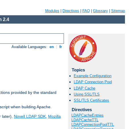
Modules
|
Directives
|
FAQ
|
Glossary
|
Sitemap
 2.4
Available Languages:
en
|
fr
Topics
Example Configuration
LDAP Connection Pool
LDAP Cache
ctions provided by the standard
Using SSL/TLS
SSL/TLS Certificates
script when building Apache.
Directives
LDAPCacheEntries
 later),
Novell LDAP SDK
,
Mozilla
LDAPCacheTTL
LDAPConnectionPoolTTL