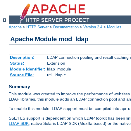
Apache
>
HTTP Server
>
Documentation
>
Version 2.4
>
Modules
Apache Module mod_ldap
Description:
LDAP connection pooling and result caching 
Status:
Extension
Module Identifier:
ldap_module
Source File:
util_ldap.c
Summary
This module was created to improve the performance of websites r
LDAP libraries, this module adds an LDAP connection pool and 
To enable this module, LDAP support must be compiled into apr-uti
SSL/TLS support is dependent on which LDAP toolkit has been li
LDAP SDK
, native Solaris LDAP SDK (Mozilla based) or the nati