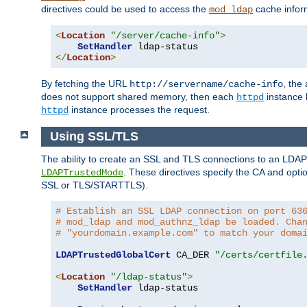
directives could be used to access the
cache infor
mod_ldap
<
Location
"/server/cache-info"
>
SetHandler
</
Location
>
By fetching the URL
, the
http://servername/cache-info
does not support shared memory, then each
instance h
httpd
instance processes the request.
httpd
Using SSL/TLS
The ability to create an SSL and TLS connections to an LDAP 
. These directives specify the CA and optio
LDAPTrustedMode
SSL or TLS/STARTTLS).
# Establish an SSL LDAP connection on port 63
# mod_ldap and mod_authnz_ldap be loaded. Cha
# "yourdomain.example.com" to match your doma
LDAPTrustedGlobalCert
 CA_DER 
"/certs/certfile
<
Location
"/ldap-status"
>
SetHandler
 ldap-status
