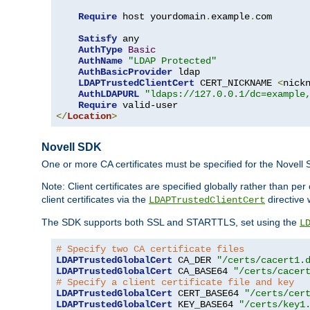
Require
 host yourdomain
.
example
.
com

Satisfy
 any

AuthType
Basic
AuthName
"LDAP Protected"
AuthBasicProvider
 ldap

LDAPTrustedClientCert
 CERT_NICKNAME 
<
nick
AuthLDAPURL
"ldaps://127.0.0.1/dc=example
Require
</
Location
>
Novell SDK
One or more CA certificates must be specified for the Novell
Note: Client certificates are specified globally rather than p
client certificates via the
directive 
LDAPTrustedClientCert
The SDK supports both SSL and STARTTLS, set using the
L
# Specify two CA certificate files
LDAPTrustedGlobalCert
 CA_DER 
"/certs/cacert1.
LDAPTrustedGlobalCert
 CA_BASE64 
"/certs/cacer
# Specify a client certificate file and key
LDAPTrustedGlobalCert
 CERT_BASE64 
"/certs/cer
LDAPTrustedGlobalCert
 KEY_BASE64 
"/certs/key1