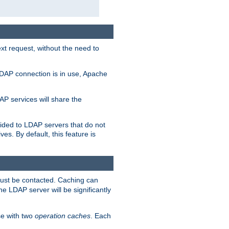
t request, without the need to
LDAP connection is in use, Apache
P services will share the
ided to LDAP servers that do not
ves. By default, this feature is
must be contacted. Caching can
the LDAP server will be significantly
e with two
operation caches
. Each