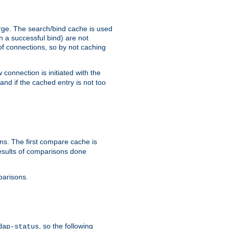
arge. The search/bind cache is used
in a successful bind) are not
 of connections, so by not caching
onnection is initiated with the
d if the cached entry is not too
s. The first compare cache is
esults of comparisons done
parisons.
, so the following
dap-status