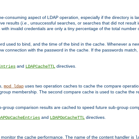
me-consuming aspect of LDAP operation, especially if the directory is l
ve results (
i.e.
, unsuccessful searches, or searches that did not result 
 with invalid credentials are only a tiny percentage of the total number
d used to bind, and the time of the bind in the cache. Whenever a new c
 connection with the password in the cache. If the passwords match, an
and
directives.
Entries
LDAPCacheTTL
s,
uses two operation caches to cache the compare operation
mod_ldap
P group membership. The second compare cache is used to cache the r
b-group comparison results are cached to speed future sub-group com
and
directives.
DAPOpCacheEntries
LDAPOpCacheTTL
to monitor the cache performance. The name of the content handler is
l