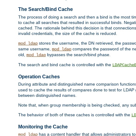
The Search/Bind Cache
The process of doing a search and then a bind is the most ti
to cache all searches that resulted in successful binds. Negati
cached. The rationale behind this decision is that connections
invalid credentials, the size of the cache is reduced.
stores the username, the DN retrieved, the passwor
mod_ldap
same username,
compares the password of the new
mod_ldap
old,
bypasses the search/bind phase.
mod_ldap
The search and bind cache is controlled with the
LDAPCache
Operation Caches
During attribute and distinguished name comparison function
used to cache the results of compares done to test for LDA
between distinguished names.
Note that, when group membership is being checked, any su
The behavior of both of these caches is controlled with the
L
Monitoring the Cache
has a content handler that allows administrators 
mod_ldap