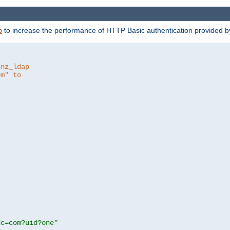
to increase the performance of HTTP Basic authentication provided 
p
hnz_ldap
om" to
dc=com?uid?one"