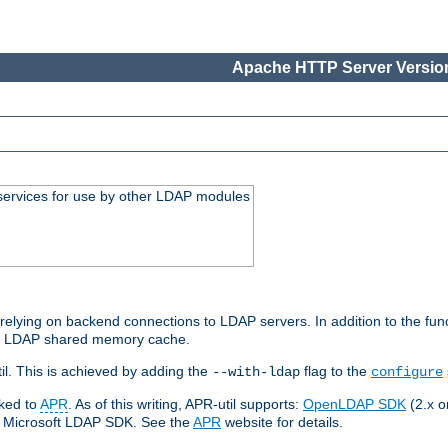
Apache HTTP Server Version
services for use by other LDAP modules
elying on backend connections to LDAP servers. In addition to the fun
an LDAP shared memory cache.
l. This is achieved by adding the
flag to the
--with-ldap
configure
nked to
APR
. As of this writing, APR-util supports:
OpenLDAP SDK
(2.x or
ve Microsoft LDAP SDK. See the
APR
website for details.