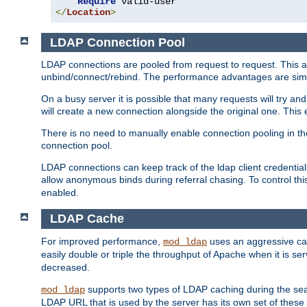
Require
</
Location
>
LDAP Connection Pool
LDAP connections are pooled from request to request. This a
unbind/connect/rebind. The performance advantages are simil
On a busy server it is possible that many requests will try
will create a new connection alongside the original one. Thi
There is no need to manually enable connection pooling in th
connection pool.
LDAP connections can keep track of the ldap client credenti
allow anonymous binds during referral chasing. To control thi
enabled.
LDAP Cache
For improved performance,
uses an aggressive cac
mod_ldap
easily double or triple the throughput of Apache when it is s
decreased.
supports two types of LDAP caching during the se
mod_ldap
LDAP URL that is used by the server has its own set of these