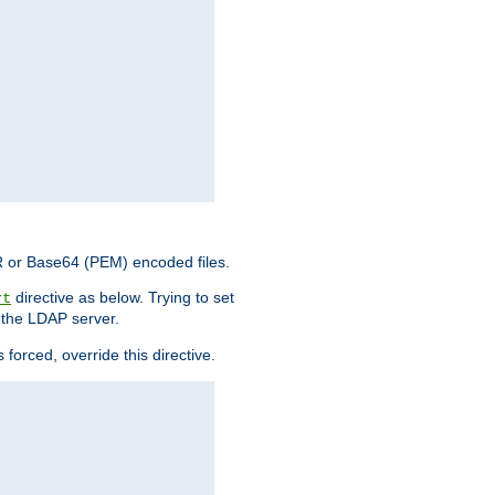
ER or Base64 (PEM) encoded files.
directive as below. Trying to set
rt
 the LDAP server.
forced, override this directive.