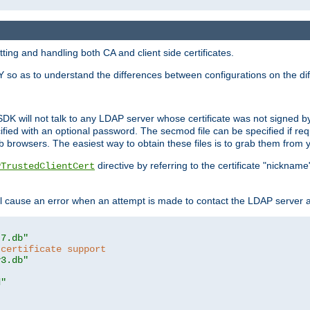
ing and handling both CA and client side certificates.
 so as to understand the differences between configurations on the dif
SDK will not talk to any LDAP server whose certificate was not signed by a 
cified with an optional password. The secmod file can be specified if re
rowsers. The easiest way to obtain these files is to grab them from yo
directive by referring to the certificate "nickna
PTrustedClientCert
 cause an error when an attempt is made to contact the LDAP server a
t7.db"
 certificate support
y3.db"
d"