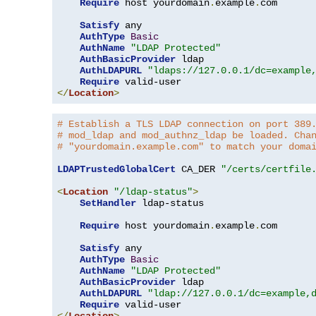
Require
 host yourdomain
.
example
.
com

Satisfy
 any

AuthType
Basic
AuthName
"LDAP Protected"
AuthBasicProvider
 ldap

AuthLDAPURL
"ldaps://127.0.0.1/dc=example
Require
</
Location
>
# Establish a TLS LDAP connection on port 389
# mod_ldap and mod_authnz_ldap be loaded. Cha
# "yourdomain.example.com" to match your doma
LDAPTrustedGlobalCert
 CA_DER 
"/certs/certfile
<
Location
"/ldap-status"
>
SetHandler
 ldap-status

Require
 host yourdomain
.
example
.
com

Satisfy
 any

AuthType
Basic
AuthName
"LDAP Protected"
AuthBasicProvider
 ldap

AuthLDAPURL
"ldap://127.0.0.1/dc=example,
Require
</
Location
>