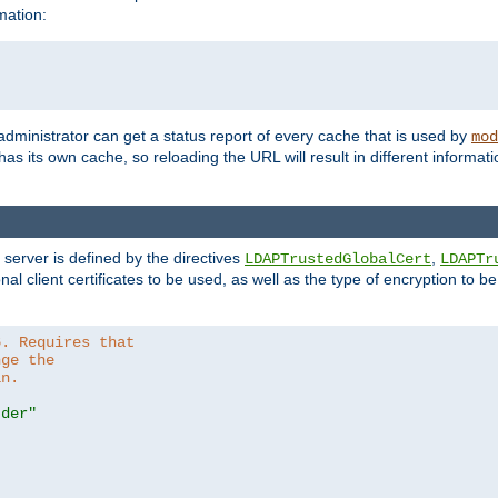
mation:
 administrator can get a status report of every cache that is used by
mod
as its own cache, so reloading the URL will result in different informa
server is defined by the directives
,
LDAPTrustedGlobalCert
LDAPTr
nal client certificates to be used, as well as the type of encryption to 
6. Requires that
nge the
in.
.der"