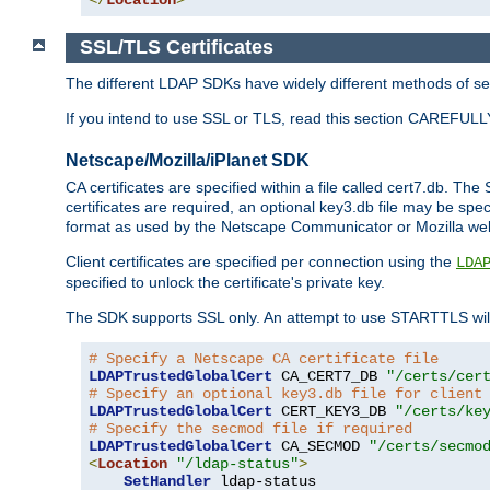
SSL/TLS Certificates
The different LDAP SDKs have widely different methods of sett
If you intend to use SSL or TLS, read this section CAREFULLY
Netscape/Mozilla/iPlanet SDK
CA certificates are specified within a file called cert7.db. The 
certificates are required, an optional key3.db file may be spe
format as used by the Netscape Communicator or Mozilla web b
Client certificates are specified per connection using the
LDA
specified to unlock the certificate's private key.
The SDK supports SSL only. An attempt to use STARTTLS will
# Specify a Netscape CA certificate file
LDAPTrustedGlobalCert
 CA_CERT7_DB 
"/certs/cer
# Specify an optional key3.db file for client
LDAPTrustedGlobalCert
 CERT_KEY3_DB 
"/certs/ke
# Specify the secmod file if required
LDAPTrustedGlobalCert
 CA_SECMOD 
"/certs/secmo
<
Location
"/ldap-status"
>
SetHandler
 ldap-status
