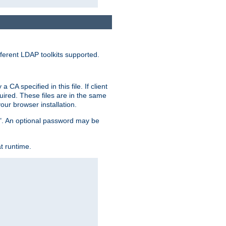
ferent LDAP toolkits supported.
CA specified in this file. If client
quired. These files are in the same
ur browser installation.
me". An optional password may be
t runtime.