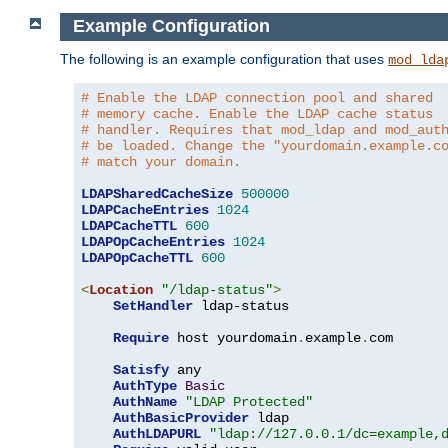
Example Configuration
The following is an example configuration that uses
mod_lda
# Enable the LDAP connection pool and shared
# memory cache. Enable the LDAP cache status
# handler. Requires that mod_ldap and mod_aut
# be loaded. Change the "yourdomain.example.c
# match your domain.
LDAPSharedCacheSize
500000
LDAPCacheEntries
1024
LDAPCacheTTL
600
LDAPOpCacheEntries
1024
LDAPOpCacheTTL
600
<
Location
"/ldap-status"
>
SetHandler
 ldap-status

Require
 host yourdomain
.
example
.
com

Satisfy
 any

AuthType
Basic
AuthName
"LDAP Protected"
AuthBasicProvider
 ldap

AuthLDAPURL
"ldap://127.0.0.1/dc=example,