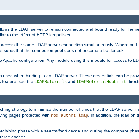
llows the LDAP server to remain connected and bound ready for the nex
ar to the effect of HTTP keepalives.
 and access the same LDAP server connection simultaneously. Where an 
s ensures that the connection pool does not become a bottleneck.
e Apache configuration. Any module using this module for access to LDA
als used when binding to an LDAP server. These credentials can be prov
s feature, see the
and
directi
LDAPReferrals
LDAPReferralHopLimit
hing strategy to minimize the number of times that the LDAP server 
erving pages protected with
. In addition, the load on 
mod_authnz_ldap
arch/bind phase with a
search/bind cache
and during the compare phas
 three caches.