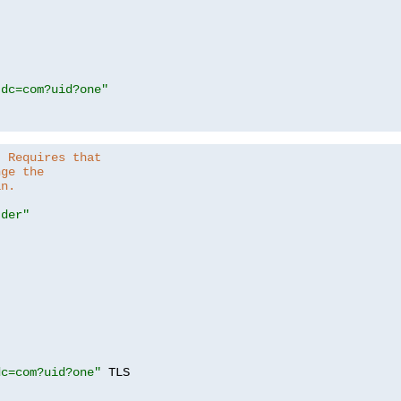
,dc=com?uid?one"
. Requires that
nge the
in.
.der"
dc=com?uid?one"
 TLS
