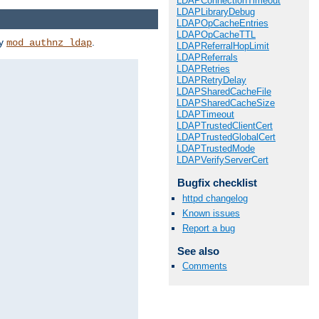
LDAPConnectionTimeout
LDAPLibraryDebug
LDAPOpCacheEntries
LDAPOpCacheTTL
by
.
mod_authnz_ldap
LDAPReferralHopLimit
LDAPReferrals
LDAPRetries
LDAPRetryDelay
LDAPSharedCacheFile
LDAPSharedCacheSize
LDAPTimeout
LDAPTrustedClientCert
LDAPTrustedGlobalCert
LDAPTrustedMode
LDAPVerifyServerCert
Bugfix checklist
httpd changelog
Known issues
Report a bug
See also
Comments