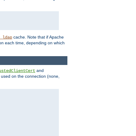
cache. Note that if Apache
_ldap
tion each time, depending on which
and
ustedClientCert
be used on the connection (none,